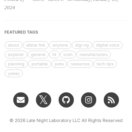
2024
FEATURED TAGS
about
allstar link
anytone
digi-rig
digital voice
explorer
general
ht
icom
manufacturers
planning
portable
pota
resources
tech tips
yaesu
© 2026 Late Night Laboratory LLC All Rights Reserved