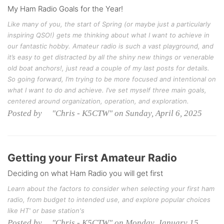
My Ham Radio Goals for the Year!
Like many of you, the start of Spring (or maybe just a particularly
inspiring QSO!) gets me thinking about what I want to achieve in
our fantastic hobby. Amateur radio is such a vast playground, and
it’s easy to get distracted by all the shiny new things or venerable
old boat anchors!, just read a couple of my last posts for details.
So going forward, I’m trying to be more focused and intentional on
what I want to do and achieve. I’ve set myself three main goals,
centered around organization, operation, and exploration.
Posted by "Chris - K5CTW" on Sunday, April 6, 2025
Getting your First Amateur Radio
Deciding on what Ham Radio you will get first
Learn about the factors to consider when selecting your first ham
radio, from budget to intended use, and explore popular choices
like HT' or base station's
Posted by "Chris - K5CTW" on Monday, January 15,