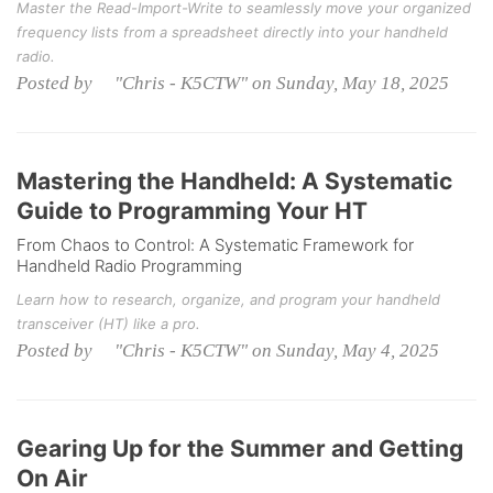
Master the Read-Import-Write to seamlessly move your organized
frequency lists from a spreadsheet directly into your handheld
radio.
Posted by "Chris - K5CTW" on Sunday, May 18, 2025
Mastering the Handheld: A Systematic
Guide to Programming Your HT
From Chaos to Control: A Systematic Framework for
Handheld Radio Programming
Learn how to research, organize, and program your handheld
transceiver (HT) like a pro.
Posted by "Chris - K5CTW" on Sunday, May 4, 2025
Gearing Up for the Summer and Getting
On Air