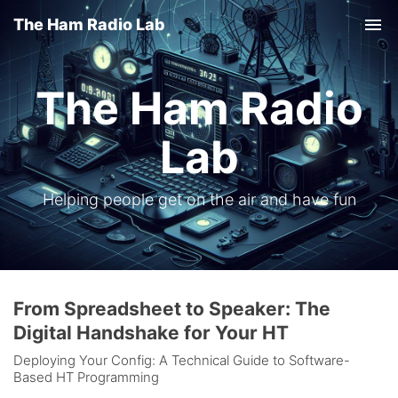
The Ham Radio Lab
Tog
nav
The Ham Radio
Lab
Helping people get on the air and have fun
From Spreadsheet to Speaker: The
Digital Handshake for Your HT
Deploying Your Config: A Technical Guide to Software-
Based HT Programming