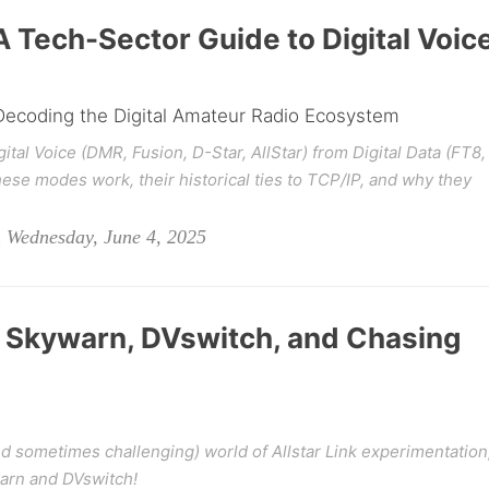
A Tech-Sector Guide to Digital Voic
 Decoding the Digital Amateur Radio Ecosystem
gital Voice (DMR, Fusion, D-Star, AllStar) from Digital Data (FT8,
se modes work, their historical ties to TCP/IP, and why they
Wednesday, June 4, 2025
: Skywarn, DVswitch, and Chasing
(and sometimes challenging) world of Allstar Link experimentation
arn and DVswitch!