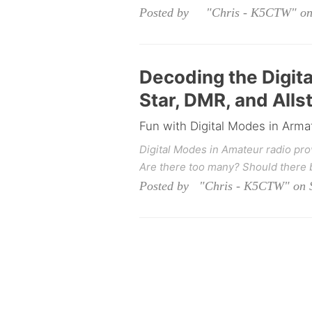
Posted by "Chris - K5CTW" on 
Decoding the Digit
Star, DMR, and All
Fun with Digital Modes in Arma
Digital Modes in Amateur radio pr
Are there too many? Should there 
Posted by "Chris - K5CTW" on S