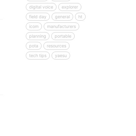
digital voice
explorer
field day
general
ht
icom
manufacturers
planning
portable
pota
resources
tech tips
yaesu