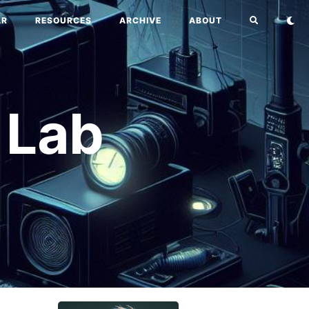
AR
RESOURCES
ARCHIVE
ABOUT
 Lab