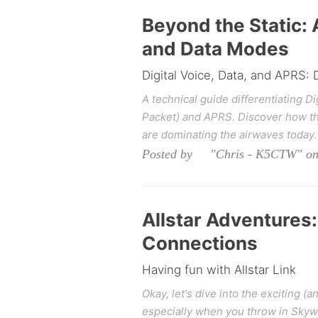
Beyond the Static: 
and Data Modes
Digital Voice, Data, and APRS:
A technical guide differentiating Di
Packet) and APRS. Discover how the
are dominating the airwaves today.
Posted by "Chris - K5CTW" on 
Allstar Adventures
Connections
Having fun with Allstar Link
Okay, let's dive into the exciting 
especially when you throw in Skyw