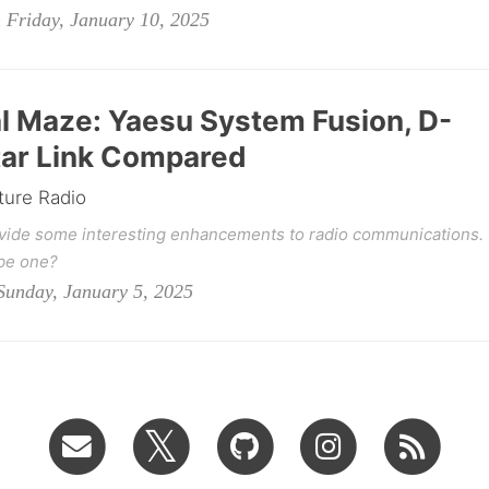
Friday, January 10, 2025
al Maze: Yaesu System Fusion, D-
star Link Compared
ture Radio
ovide some interesting enhancements to radio communications.
be one?
unday, January 5, 2025