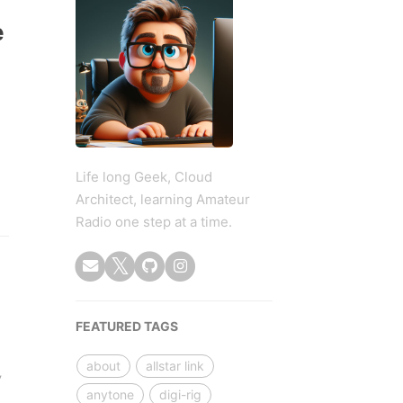
e
Life long Geek, Cloud
Architect, learning Amateur
Radio one step at a time.
FEATURED TAGS
about
allstar link
,
anytone
digi-rig