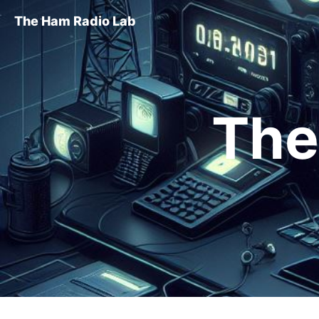
The Ham Radio Lab
The