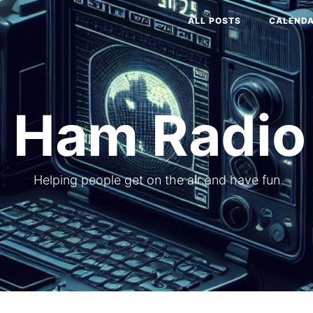
ALL POSTS
CALEND
 Ham Radio
Helping people get on the air and have fun