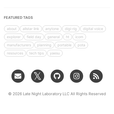
FEATURED TAGS
about
allstar link
anytone
digi-rig
digital voice
explorer
field day
general
ht
icom
manufacturers
planning
portable
pota
resources
tech tips
yaesu
© 2026 Late Night Laboratory LLC All Rights Reserved