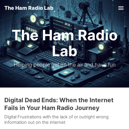
The Ham Radio Lab
Tog
nav
The Ham Radio
Lab
Helping people get on the air and have fun
Digital Dead Ends: When the Internet
Fails in Your Ham Radio Journey
Digital Frustrations with the lack of or outright wrong
information out on the internet