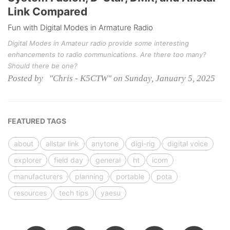
Link Compared
Fun with Digital Modes in Armature Radio
Digital Modes in Amateur radio provide some interesting
enhancements to radio communications. Are there too many?
Should there be one?
Posted by "Chris - K5CTW" on Sunday, January 5, 2025
FEATURED TAGS
about
allstar link
anytone
digi-rig
digital voice
explorer
field day
general
ht
icom
manufacturers
planning
portable
pota
resources
tech tips
yaesu