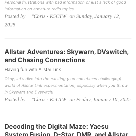
Personal frustrations with bad information or just a lack of good
information on armature radio topics
Posted by "Chris - K5CTW" on Sunday, January 12,
2025
Allstar Adventures: Skywarn, DVswitch,
and Chasing Connections
Having fun with Allstar Link
Okay, let's dive into the exciting (and sometimes challenging)
world of Allstar Link experimentation, especially when you throw
in Skywarn and DVswitch!
Posted by "Chris - K5CTW" on Friday, January 10, 2025
Decoding the Digital Maze: Yaesu
System Fusion, D-Star, DMR, and Allstar